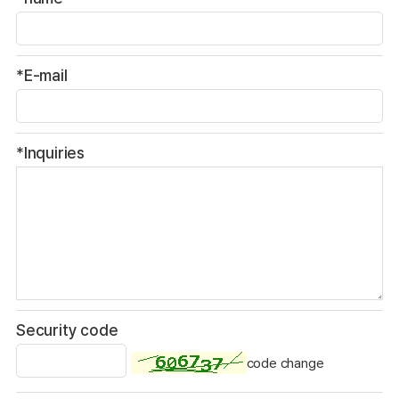
*E-mail
*Inquiries
Security code
code change