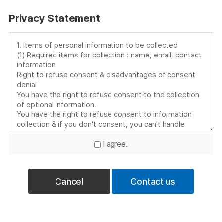
Privacy Statement
I agree.
Cancel
Contact us