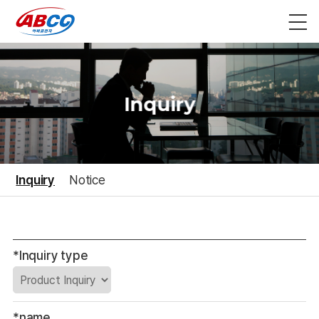
Inquiry
Inquiry
Notice
*Inquiry type
*name